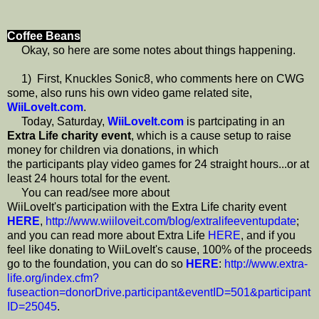
Coffee Beans
Okay, so here are some notes about things happening.
1) First, Knuckles Sonic8, who comments here on CWG
some, also runs his own video game related site,
WiiLoveIt.com
.
Today, Saturday,
WiiLoveIt.com
is partcipating in an
Extra Life charity event
, which is a cause setup to raise
money for children via donations, in which
the participants play video games for 24 straight hours...or at
least 24 hours total for the event.
You can read/see more about
WiiLoveIt's participation with the Extra Life charity event
HERE
,
http://www.wiiloveit.com/blog/extralifeeventupdate
;
and you can read more about Extra Life
HERE
, and if you
feel like donating to WiiLoveIt's cause, 100% of the proceeds
go to the foundation, you can do so
HERE
:
http://www.extra-
life.org/index.cfm?
fuseaction=donorDrive.participant&eventID=501&participant
ID=25045
.