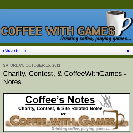
▼
SATURDAY, OCTOBER 15, 2011
Charity, Contest, & CoffeeWithGames -
Notes