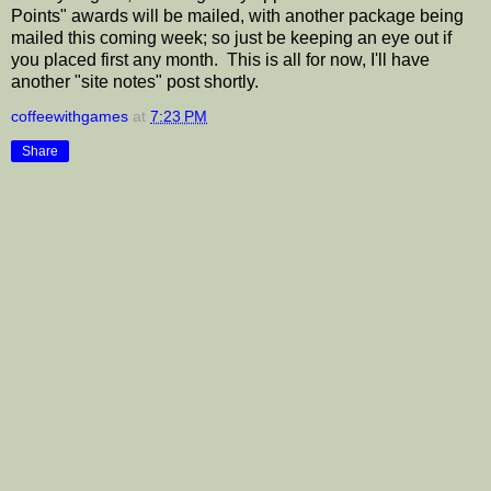
Points" awards will be mailed, with another package being
mailed this coming week; so just be keeping an eye out if
you placed first any month. This is all for now, I'll have
another "site notes" post shortly.
coffeewithgames
at
7:23 PM
Share