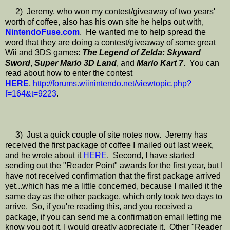
2) Jeremy, who won my contest/giveaway of two years'
worth of coffee, also has his own site he helps out with,
NintendoFuse.com
. He wanted me to help spread the
word that they are doing a contest/giveaway of some great
Wii and 3DS games:
The Legend of Zelda: Skyward
Sword
,
Super Mario 3D Land
, and
Mario Kart 7
. You can
read about how to enter the contest
HERE
,
http://forums.wiinintendo.net/viewtopic.php?
f=164&t=9223
.
3) Just a quick couple of site notes now. Jeremy has
received the first package of coffee I mailed out last week,
and he wrote about it
HERE
. Second, I have started
sending out the "Reader Point" awards for the first year, but I
have not received confirmation that the first package arrived
yet...which has me a little concerned, because I mailed it the
same day as the other package, which only took two days to
arrive. So, if you're reading this, and you received a
package, if you can send me a confirmation email letting me
know you got it, I would greatly appreciate it. Other "Reader