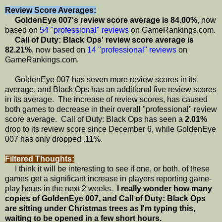
Review Score Averages:
GoldenEye 007's review score average is 84.00%
, now
based on
54 "professional" reviews
on GameRankings.com.
Call of Duty: Black Ops' review score average is
82.21%
, now based on
14 "professional" reviews
on
GameRankings.com.
GoldenEye 007 has seven more review scores in its
average, and Black Ops has an additional five review scores
in its average. The increase of review scores, has caused
both games to decrease in their overall "professional" review
score average. Call of Duty: Black Ops has seen a
2.01%
drop to its review score since December 6, while GoldenEye
007 has only dropped
.11
%.
Filtered Thoughts:
I think it will be interesting to see if one, or both, of these
games get a significant increase in players reporting game-
play hours in the next 2 weeks.
I really wonder how many
copies of GoldenEye 007, and Call of Duty: Black Ops
are sitting under Christmas trees as I'm typing this,
waiting to be opened in a few short hours.