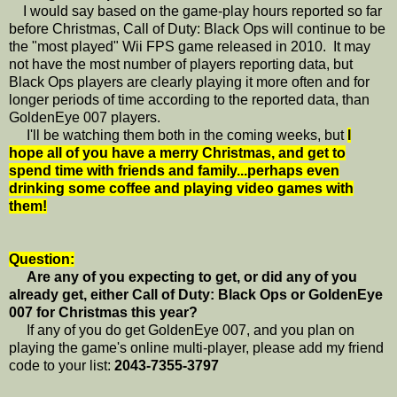
I would say based on the game-play hours reported so far
before Christmas, Call of Duty: Black Ops will continue to be
the "most played" Wii FPS game released in 2010. It may
not have the most number of players reporting data, but
Black Ops players are clearly playing it more often and for
longer periods of time according to the reported data, than
GoldenEye 007 players.
I'll be watching them both in the coming weeks, but
I
hope all of you have a merry Christmas, and get to
spend time with friends and family...perhaps even
drinking some coffee and playing video games with
them!
Question:
Are any of you expecting to get, or did any of you
already get, either Call of Duty: Black Ops or GoldenEye
007 for Christmas this year?
If any of you do get GoldenEye 007, and you plan on
playing the game's online multi-player, please add my friend
code to your list:
2043-7355-3797