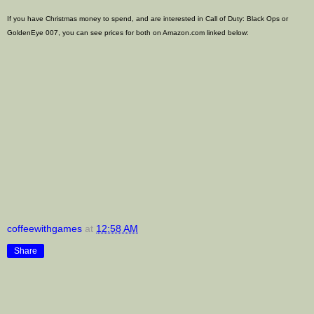
If you have Christmas money to spend, and are interested in Call of Duty: Black Ops or
GoldenEye 007, you can see prices for both on Amazon.com linked below:
coffeewithgames
at
12:58 AM
Share