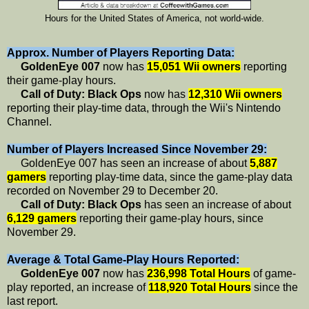
Hours for the United States of America, not world-wide.
Approx. Number of Players Reporting Data:
GoldenEye 007
now has
15,051 Wii owners
reporting
their game-play hours.
Call of Duty: Black Ops
now has
12,310 Wii owners
reporting their play-time data, through the Wii's Nintendo
Channel.
Number of Players Increased Since November 29:
GoldenEye 007 has seen an increase of about
5,887
gamers
reporting play-time data, since the game-play data
recorded on November 29 to December 20.
Call of Duty: Black Ops
has seen an increase of about
6,129 gamers
reporting their game-play hours, since
November 29.
Average & Total Game-Play Hours Reported:
GoldenEye 007
now has
236,998 Total Hours
of game-
play reported, an increase of
118,920 Total Hours
since the
last report.