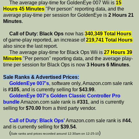
The average play-time for GoldenEye 007 Wii is
15
Hours 45 Minutes
"Per person" reporting data, and the
average play-time per session for GoldenEye is
2 Hours 21
Minutes
.
Call of Duty: Black Ops
now has
340,349 Total Hours
of game-play reported, an increase of
219,741 Total Hours
also since the last report.
The average play-time for Black Ops Wii is
27 Hours 39
Minutes
"Per person" reporting data, and the average play-
time per session for Black Ops is now
3 Hours 6 Minutes
.
Sale Ranks & Advertised Prices:
GoldenEye 007's
, software only, Amazon.com sale rank
is
#105
, and is currently selling for
$43.99
.
GoldenEye 007's Golden Classic Controller Pro
bundle
Amazon.com sale rank is
#331
, and is currently
selling for
$70.00
from a third party vendor.
Call of Duty: Black Ops'
Amazon.com sale rank is
#44
,
and is currently selling for
$39.54
.
(
)
Sale ranks and prices recorded around 12:30am on 12-25-10