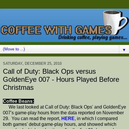
▼
SATURDAY, DECEMBER 25, 2010
Call of Duty: Black Ops versus
GoldenEye 007 - Hours Played Before
Christmas
Coffee Beans:
We last looked at Call of Duty: Black Ops' and GoldenEye
007's game-play hours from the data reported on November
29. You can read the report,
HERE
, in which I compared
both games' debut game-play hours, and showed which