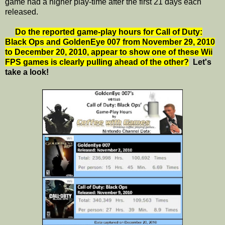
game had a higher play-time after the first 21 days each
released.
Do the reported game-play hours for Call of Duty:
Black Ops and GoldenEye 007 from November 29, 2010
to December 20, 2010, appear to show one of these Wii
FPS games is clearly pulling ahead of the other?
Let's
take a look!