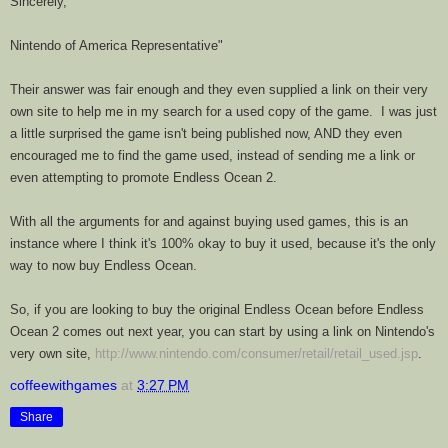
Sincerely,
Nintendo of America Representative"
Their answer was fair enough and they even supplied a link on their very
own site to help me in my search for a used copy of the game. I was just
a little surprised the game isn't being published now, AND they even
encouraged me to find the game used, instead of sending me a link or
even attempting to promote Endless Ocean 2.
With all the arguments for and against buying used games, this is an
instance where I think it's 100% okay to buy it used, because it's the only
way to now buy
Endless
Ocean
.
So, if you are looking to buy the original
Endless
Ocean
before Endless
Ocean 2 comes out next year, you can start by using a link on Nintendo's
very own site,
http://www.nintendo.com/consumer/retail/retail_used.jsp
.
coffeewithgames
at
3:27 PM
Share