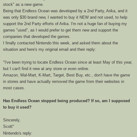
stock" as a new game.
Being that Endless Ocean was developed by a 2nd Party, Arika, and it
was only $30 brand new, I wanted to buy it NEW and not used, to help
support the 2nd Party efforts of Arika. I'm not a huge fan of buying my
games "used", as I would prefer to get them new and support the
companies that developed the games.
I finally contacted Nintendo this week, and asked them about the
situation and here's my original email and their reply:
"I've been trying to locate
Endless
Ocean
since at least May of this year,
but I can't find it new at any store or even online.
Amazon, Wal-Mart, K-Mart, Target, Best Buy, etc., don't have the game
in stores and have actually removed the game from their websites in
most cases.
Has
Endless
Ocean
stopped being produced? If so, am I supposed
to buy it used?
Sincerely,
Scott"
Nintendo's reply: