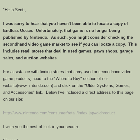
"Hello Scott,
I was sorry to hear that you haven't been able to locate a copy of
Endless
Ocean
. Unfortunately, that game is no longer being
published by Nintendo. As such, you might consider checking the
secondhand video game market to see if you can locate a copy. This
includes retail stores that deal in used games, pawn shops, garage
sales, and auction websites
.
For assistance with finding stores that carry used or secondhand video
game products, head to the "Where to Buy" section of our
website(www.nintendo.com) and click on the "Older Systems, Games,
and Accessories" link. Below I've included a direct address to this page
on our site:
http://www.nintendo.com/consumer/retail/index.jsp#oldproduct
I wish you the best of luck in your search.