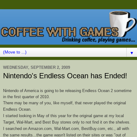
▼
WEDNESDAY, SEPTEMBER 2, 2009
Nintendo's Endless Ocean has Ended!
Nintendo of America is going to be releasing Endless Ocean 2 sometime
in the first quarter of 2010.
There may be many of you, like myself, that never played the original
Endless
Ocean
.
I started looking in May of this year for the original game at my local
Target, Wal-Mart, and Best Buy stores only to not find it on the shelves.
I searched on Amazon.com, Wal-Mart.com, BestBuy.com, etc., all with
the same results...the game wasn't listed on their sites or was "out of