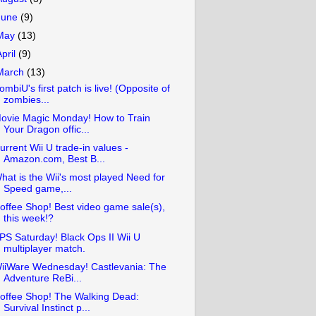
June
(9)
May
(13)
April
(9)
March
(13)
ombiU's first patch is live! (Opposite of
zombies...
ovie Magic Monday! How to Train
Your Dragon offic...
urrent Wii U trade-in values -
Amazon.com, Best B...
hat is the Wii's most played Need for
Speed game,...
offee Shop! Best video game sale(s),
this week!?
PS Saturday! Black Ops II Wii U
multiplayer match.
iiWare Wednesday! Castlevania: The
Adventure ReBi...
offee Shop! The Walking Dead:
Survival Instinct p...