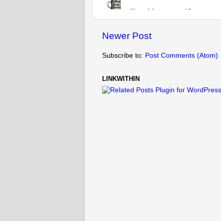
Newer Post
Subscribe to:
Post Comments (Atom)
LINKWITHIN