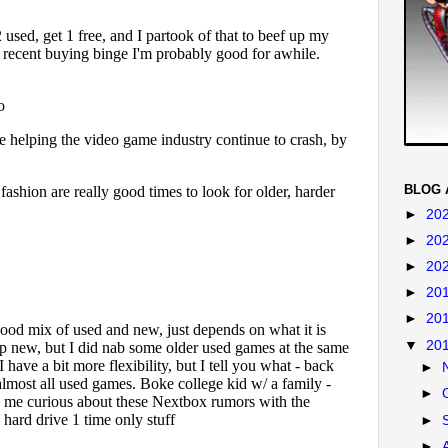
BLOG 
►
20
►
20
►
20
►
20
►
20
▼
20
►
►
►
►