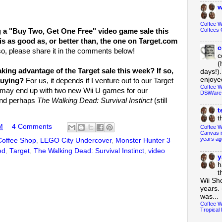
w
Coffee 
Coffees 
g a "Buy Two, Get One Free" video game sale this
is as good as, or better than, the one on Target.com
c
so, please share it in the comments below!
c
(
aking advantage of the Target sale this week? If so,
days!).
enjoyed
buying?
For us, it depends if I venture out to our Target
Coffee W
 I may end up with two new Wii U games for our
DSiWare
nd perhaps
The Walking Dead: Survival Instinct
(still
t
t
M
4 Comments
Coffee W
Canvas i
years ag
Coffee Shop
,
LEGO City Undercover
,
Monster Hunter 3
ed
,
Target
,
The Walking Dead: Survival Instinct
,
video
y
h
t
Wii Sh
years. 
was...
Coffee W
Tropical 