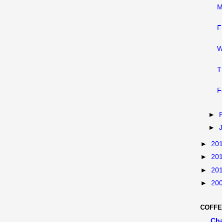
M
F
W
T
F
►
►
►
20
►
20
►
20
►
20
COFFE
Ch