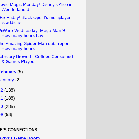
ovie Magic Monday! Disney's Alice in
Wonderland d...
PS Friday! Black Ops II's multiplayer
is addictiv...
iiWare Wednesday! Mega Man 9 -
How many hours hav...
he Amazing Spider-Man data report.
How many hours...
ebruary Brewed - Coffees Consumed
& Games Played
February
(5)
January
(2)
12
(138)
11
(188)
10
(285)
09
(53)
E'S CONNECTIONS
algyr's Game Room