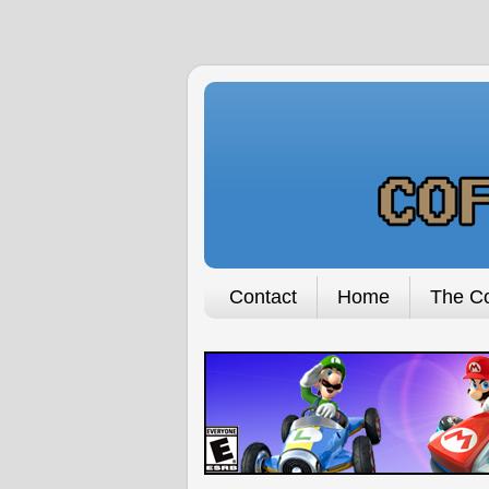
Contact
Home
The Co