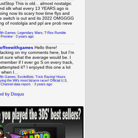
ustStop
This is old... almost nostalgic
nd idk what every 13 YEARS ago is
oing now its scary how time flys and
e switch is out and its 2022 OMGGGG
ing of nostolgia and ppl are prob neve
.
ith Games: Legendary Wars: T-Rex Rumble
 Preview
·
3 years ago
offeewithgames
Hello there!
lacking on my comments here, but I'm
ot sure what the average would be. I
emember if I ever go S on every track,
 attempted it? I enjoyed this one a lot
 when I...
ith Games: ExciteBots: Trick Racing! Hours
ying the Wii's most bizarre racer! Official U.S.
 Channel data report.
·
3 years ago
d by Disqus