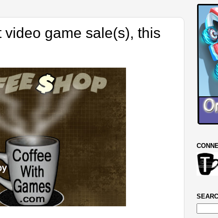
 video game sale(s), this
CONNE
SEARC