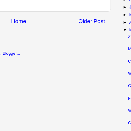
►
►
Home
Older Post
►
▼
Z
M
C
W
C
F
W
C