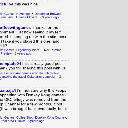
ick joe
this was nice
With Games: November & December Brewed!
Consumed, Games Played...
·
3 years ago
offeewithgames
Thanks for the
omment, just now seeing it myself
horrible keeping up with the site these
 I take it you played this one, and
 it?
ith Games: Legendary Wars: T-Rex Rumble
 Preview
·
3 years ago
eempade04
this is really good post,
hank you for sharing this post with us
ith Games: Are games art? The Interactive
s making the case! Kickstarter campaign
·
3
o
aaraaja4
I'm not sure why this keeps
appening with Donkey Kong games -
he DKC trilogy was removed from the
op Channel for a few months, if not
(It was brought back eventually, but it
ith Games: Coffee Shop! Donkey Kong Country:
Freeze Wii U sale!
·
3 years ago