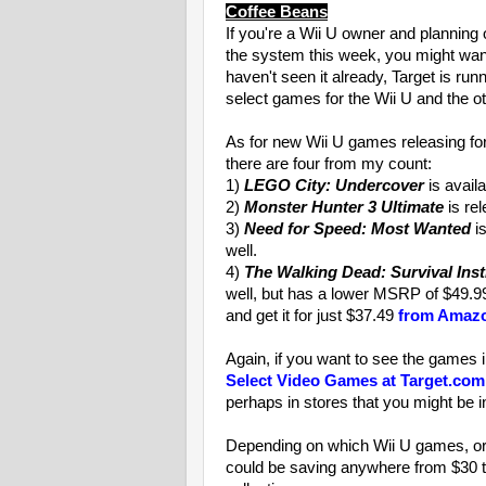
Coffee Beans
If you're a Wii U owner and plannin
the system this week, you might want
haven't seen it already, Target is runn
select games for the Wii U and the o
As for new Wii U games releasing for 
there are four from my count:
1)
LEGO City: Undercover
is avail
2)
Monster Hunter 3 Ultimate
is re
3)
Need for Speed: Most Wanted
is
well.
4)
The Walking Dead: Survival Inst
well, but has a lower MSRP of $49.99
and get it for just $37.49
from Amazo
Again, if you want to see the games in
Select Video Games at Target.com
perhaps in stores that you might be i
Depending on which Wii U games, or 
could be saving anywhere from $30 t