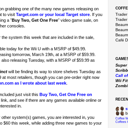
COFFE
g on grabbing one of the many new games releasing on
 to visit
Target.com or your local Target store
. If you
Trader 
Trader
ing a "
Buy Two, Get One Free
" video game sale, on
Beaumo
ther consoles.
Beaumo
Beaumo
the system this week that are included in the sale,
Café 
able today for the Wii U with a MSRP of $49.99.
leasing tomorrow, March 19th, at a MSRP of $59.99.
GAMES
 also releasing Tuesday, with a MSRP of $59.99 as
Super
Scribb
inct
will be finding its way to store shelves Tuesday as
Call o
 at most retailers, though you can pre-order right now
Wii Fi
n.com as I wrote about last week
.
Zomb
cluded just visit this
Buy Two, Get One Free on
RECE
link, and see if there are any games available online or
nterested in.
s
b
other system(s) games, you are interested in, you
Coffee 
Coffees 
o $60 this week, while adding three new games to your