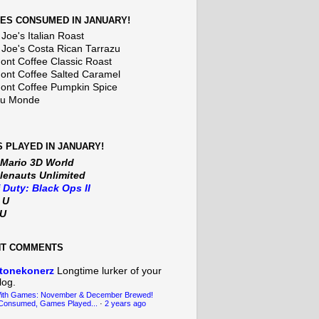
ES CONSUMED IN JANUARY!
Joe's Italian Roast
 Joe's Costa Rican Tarrazu
nt Coffee Classic Roast
nt Coffee Salted Caramel
nt Coffee Pumpkin Spice
Du Monde
 PLAYED IN JANUARY!
 Mario 3D World
lenauts Unlimited
f Duty: Black Ops II
t U
iU
NT COMMENTS
tonekonerz
Longtime lurker of your
log.
With Games: November & December Brewed!
Consumed, Games Played...
·
2 years ago