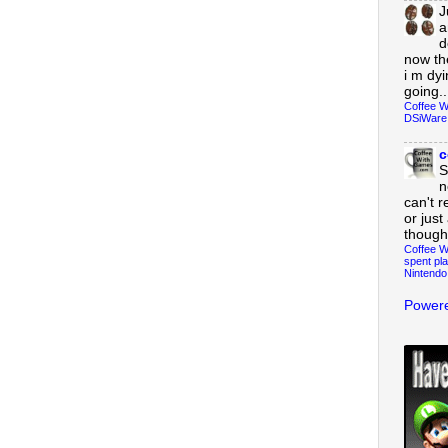
J
a
d
now th
i m dy
going..
Coffee W
DSiWare
c
S
n
can't r
or just
though
Coffee W
spent pla
Nintendo
Powere