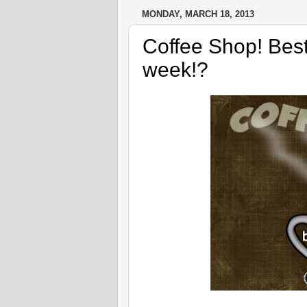
MONDAY, MARCH 18, 2013
Coffee Shop! Best
week!?