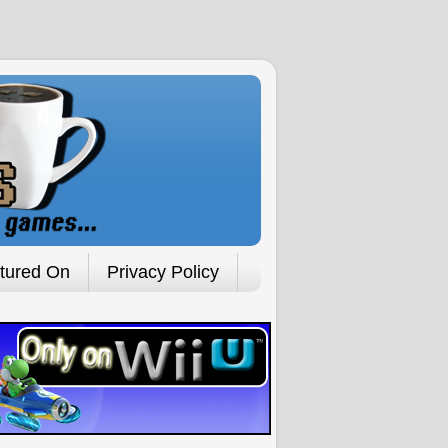
tured On
Privacy Policy