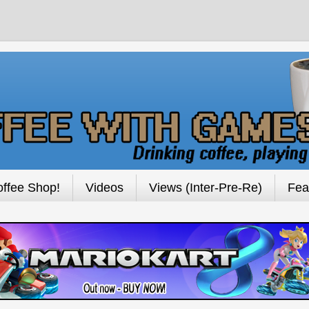
ffee Shop!
Videos
Views (Inter-Pre-Re)
Fea