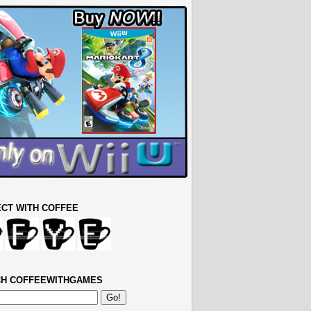
CT WITH COFFEE
H COFFEEWITHGAMES