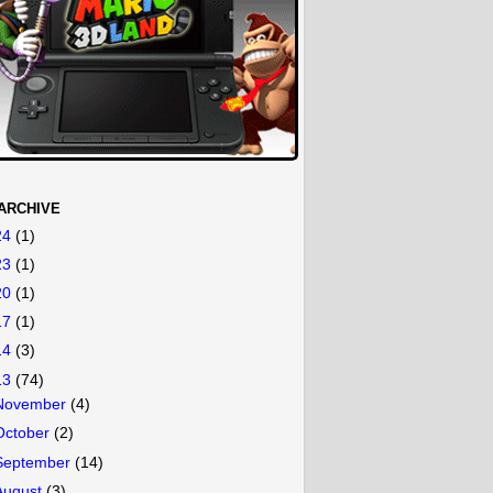
ARCHIVE
24
(1)
23
(1)
20
(1)
17
(1)
14
(3)
13
(74)
November
(4)
October
(2)
September
(14)
August
(3)