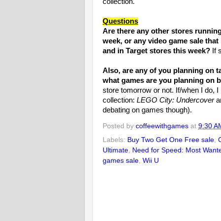
collection.
Questions
Are there any other stores runnin
week, or any video game sale that 
and in Target stores this week?
If 
Also, are any of you planning on t
what games are you planning on 
store tomorrow or not. If/when I do,
collection:
LEGO City: Undercover
a
debating on games though).
Posted by
coffeewithgames
at
9:30 A
Labels:
Buy Two Get One Free sale
,
Ultimate
,
Need for Speed: Most Want
games sale
,
Wii U