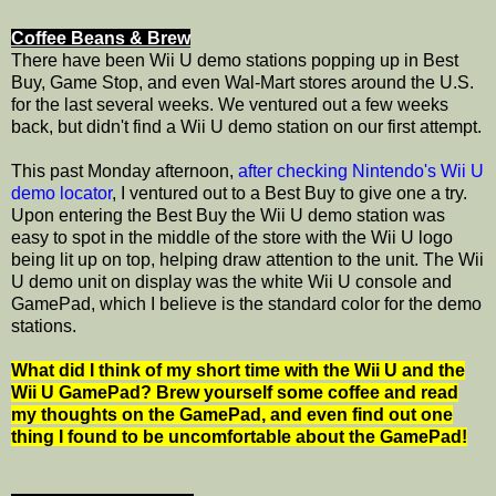
Coffee Beans & Brew
There have been Wii U demo stations popping up in Best
Buy, Game Stop, and even Wal-Mart stores around the U.S.
for the last several weeks. We ventured out a few weeks
back, but didn't find a Wii U demo station on our first attempt.
This past Monday afternoon,
after checking Nintendo's Wii U
demo locator
, I ventured out to a Best Buy to give one a try.
Upon entering the Best Buy the Wii U demo station was
easy to spot in the middle of the store with the Wii U logo
being lit up on top, helping draw attention to the unit. The Wii
U demo unit on display was the white Wii U console and
GamePad, which I believe is the standard color for the demo
stations.
What did I think of my short time with the Wii U and the
Wii U GamePad? Brew yourself some coffee and read
my thoughts on the GamePad, and even find out one
thing I found to be uncomfortable about the GamePad!