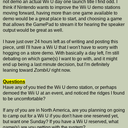
not demo an actual Wii U day one launch title I find odd. I
think if Nintendo wants to improve the Wii U demo stations
moving forward, having more than one game available to
demo would be a great place to start, and choosing a game
that allows the GamePad to stream it for hearing the speaker
output would be great as well.
I have just over 24 hours left as of writing and posting this
piece, until I'll have a Wii U that I won't have to worry with
hogging on a store demo. With basically a day left, I'm still
debating on which game(s) I want to go with, and it might
end up being a last minute decision, but I'm definitely
leaning toward
ZombiU
right now.
Questions
Have any of you tried the Wii U demo station, or perhaps
demoed the Wii U at an event, and noticed the ridges I found
to be uncomfortable?
If any of you are in North America, are you planning on going
to camp out for a Wii U if you don't have one reserved yet,
but want one Sunday? If you have a Wii U reserved, what
game(s) are you getting with the system?