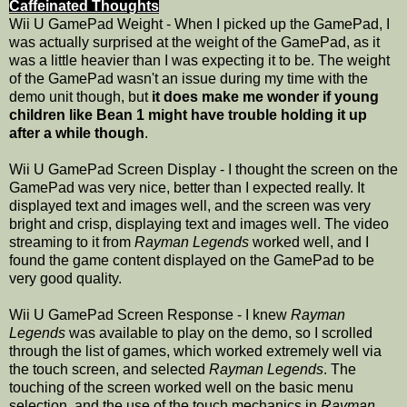
Caffeinated Thoughts
Wii U GamePad Weight - When I picked up the GamePad, I
was actually surprised at the weight of the GamePad, as it
was a little heavier than I was expecting it to be. The weight
of the GamePad wasn't an issue during my time with the
demo unit though, but
it does make me wonder if young
children like Bean 1 might have trouble holding it up
after a while though
.
Wii U GamePad Screen Display - I thought the screen on the
GamePad was very nice, better than I expected really. It
displayed text and images well, and the screen was very
bright and crisp, displaying text and images well. The video
streaming to it from
Rayman Legends
worked well, and I
found the game content displayed on the GamePad to be
very good quality.
Wii U GamePad Screen Response - I knew
Rayman
Legends
was available to play on the demo, so I scrolled
through the list of games, which worked extremely well via
the touch screen, and selected
Rayman Legends
. The
touching of the screen worked well on the basic menu
selection, and the use of the touch mechanics in
Rayman