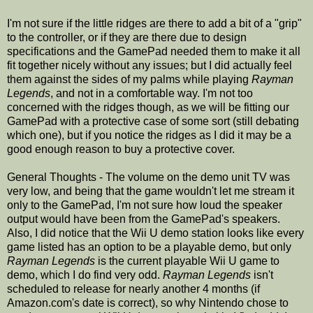
I'm not sure if the little ridges are there to add a bit of a "grip"
to the controller, or if they are there due to design
specifications and the GamePad needed them to make it all
fit together nicely without any issues; but I did actually feel
them against the sides of my palms while playing
Rayman
Legends
, and not in a comfortable way. I'm not too
concerned with the ridges though, as we will be fitting our
GamePad with a protective case of some sort (still debating
which one), but if you notice the ridges as I did it may be a
good enough reason to buy a protective cover.
General Thoughts - The volume on the demo unit TV was
very low, and being that the game wouldn't let me stream it
only to the GamePad, I'm not sure how loud the speaker
output would have been from the GamePad's speakers.
Also, I did notice that the Wii U demo station looks like every
game listed has an option to be a playable demo, but only
Rayman Legends
is the current playable Wii U game to
demo, which I do find very odd.
Rayman Legends
isn't
scheduled to release for nearly another 4 months (if
Amazon.com's date is correct), so why Nintendo chose to