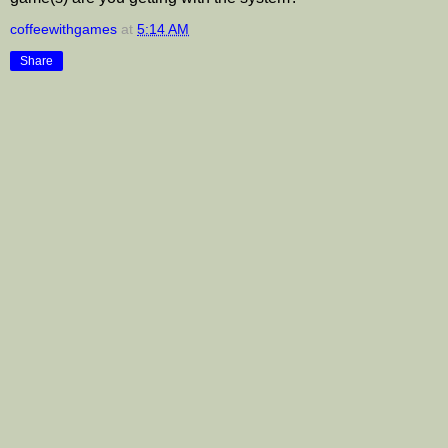
coffeewithgames
at
5:14 AM
Share