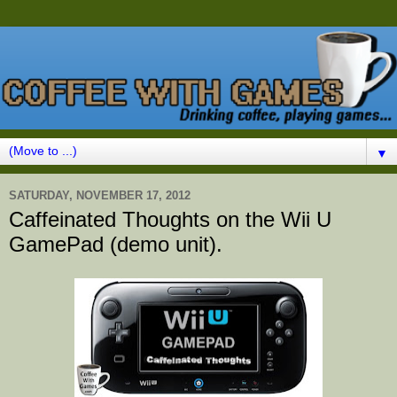
▼
SATURDAY, NOVEMBER 17, 2012
Caffeinated Thoughts on the Wii U
GamePad (demo unit).