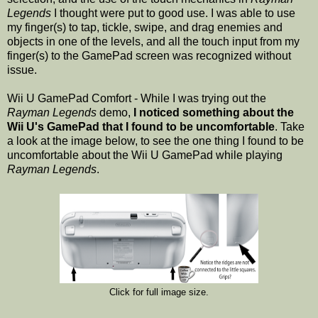
Legends
I thought were put to good use. I was able to use
my finger(s) to tap, tickle, swipe, and drag enemies and
objects in one of the levels, and all the touch input from my
finger(s) to the GamePad screen was recognized without
issue.
Wii U GamePad Comfort - While I was trying out the
Rayman Legends
demo,
I noticed something about the
Wii U's GamePad that I found to be uncomfortable
. Take
a look at the image below, to see the one thing I found to be
uncomfortable about the Wii U GamePad while playing
Rayman Legends
.
Click for full image size.