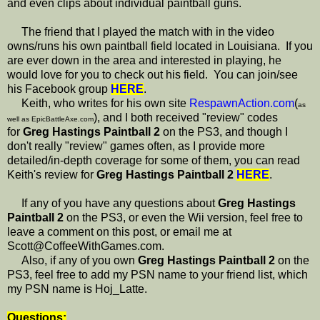
and even clips about individual paintball guns.
The friend that I played the match with in the video
owns/runs his own paintball field located in Louisiana. If you
are ever down in the area and interested in playing, he
would love for you to check out his field. You can join/see
his Facebook group
HERE
.
Keith, who writes for his own site
RespawnAction.com
(
as
), and I both received "review" codes
well as EpicBattleAxe.com
for
Greg Hastings Paintball 2
on the PS3, and though I
don't really "review" games often, as I provide more
detailed/in-depth coverage for some of them, you can read
Keith's review for
Greg Hastings Paintball 2
HERE
.
If any of you have any questions about
Greg Hastings
Paintball 2
on the PS3, or even the Wii version, feel free to
leave a comment on this post, or email me at
Scott@CoffeeWithGames.com.
Also, if any of you own
Greg Hastings Paintball 2
on the
PS3, feel free to add my PSN name to your friend list, which
my PSN name is Hoj_Latte.
Questions: