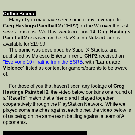
Coffee Beans:
Many of you may have seen some of my coverage for
Greg Hastings Paintball 2
(GHP2) on the Wii over the last
several months. Well last week on June 14,
Greg Hastings
Paintball 2
released on the PlayStation Network and is
available for $19.99.
The game was developed by Super X Studios, and
published by Majesco Entertainment.
GHP2
received an
"Everyone 10+" rating from the ESRB
, with "
Language,
Violence
" listed as content for gamers/parents to be aware
of.
For those of you that haven't seen any footage of
Greg
Hastings Paintball 2
, the video below contains one round of
a "RaceTo" match that a friend and I played together
cooperatively through the PlayStation Network. While we
played some matches against each other, the video below is
of us being on the same team battling against a team of AI
opponents.