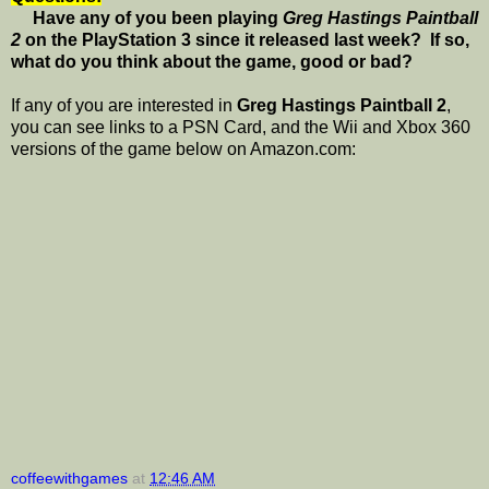
Have any of you been playing
Greg Hastings Paintball
2
on the PlayStation 3 since it released last week? If so,
what do you think about the game, good or bad?
If any of you are interested in
Greg Hastings Paintball 2
,
you can see links to a PSN Card, and the Wii and Xbox 360
versions of the game below on Amazon.com:
coffeewithgames
at
12:46 AM