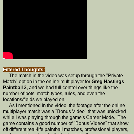
Filtered Thoughts:
The match in the video was setup through the "Private
Match" option in the online multiplayer for
Greg Hastings
Paintball 2
, and we had full control over things like the
number of bots, match types, rules, and even the
locations/fields we played on.
As I mentioned in the video, the footage after the online
multiplayer match was a "Bonus Video" that was unlocked
while I was playing through the game's Career Mode. The
game contains a good number of "Bonus Videos" that show
off different real-life paintball matches, professional players,