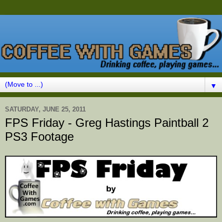
▼
SATURDAY, JUNE 25, 2011
FPS Friday - Greg Hastings Paintball 2
PS3 Footage