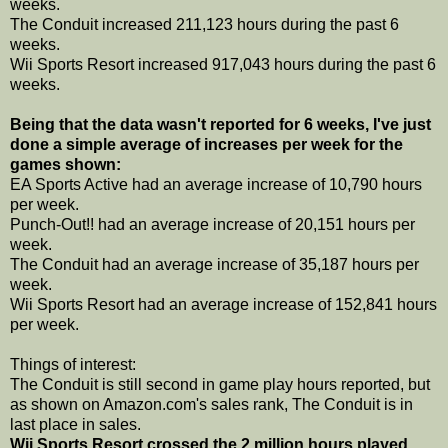
weeks.
The Conduit increased 211,123 hours during the past 6
weeks.
Wii Sports Resort increased 917,043 hours during the past 6
weeks.
Being that the data wasn't reported for 6 weeks, I've just
done a simple average of increases per week for the
games shown:
EA Sports Active had an average increase of 10,790 hours
per week.
Punch-Out!! had an average increase of 20,151 hours per
week.
The Conduit had an average increase of 35,187 hours per
week.
Wii Sports Resort had an average increase of 152,841 hours
per week.
Things of interest:
The Conduit is still second in game play hours reported, but
as shown on Amazon.com's sales rank, The Conduit is in
last place in sales.
Wii Sports Resort crossed the 2 million hours played