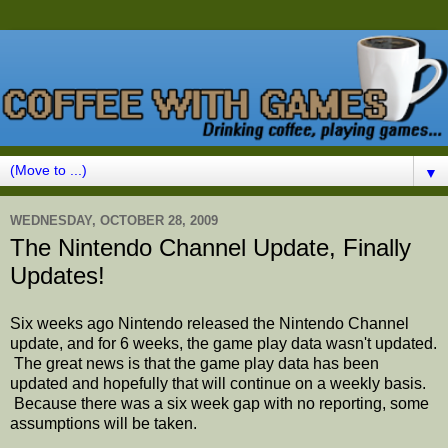
▼
WEDNESDAY, OCTOBER 28, 2009
The Nintendo Channel Update, Finally
Updates!
Six weeks ago Nintendo released the Nintendo Channel
update, and for 6 weeks, the game play data wasn't updated.
The great news is that the game play data has been
updated and hopefully that will continue on a weekly basis.
Because there was a six week gap with no reporting, some
assumptions will be taken.