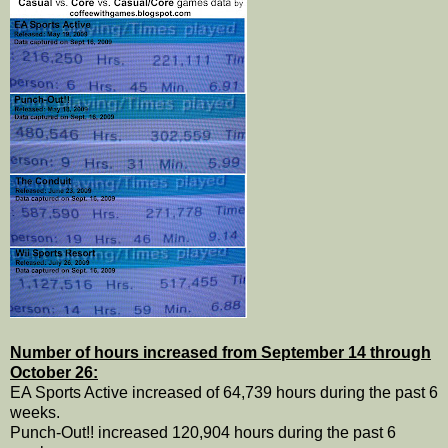
Number of hours increased from September 14 through
October 26:
EA Sports Active increased of 64,739 hours during the past 6
weeks.
Punch-Out!! increased 120,904 hours during the past 6