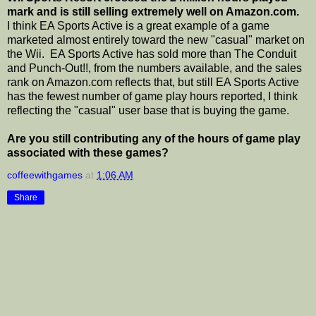
mark and is still selling extremely well on Amazon.com.
I think EA Sports Active is a great example of a game
marketed almost entirely toward the new "casual" market on
the Wii. EA Sports Active has sold more than The Conduit
and Punch-Out!!, from the numbers available, and the sales
rank on Amazon.com reflects that, but still EA Sports Active
has the fewest number of game play hours reported, I think
reflecting the "casual" user base that is buying the game.
Are you still contributing any of the hours of game play
associated with these games?
coffeewithgames
at
1:06 AM
Share