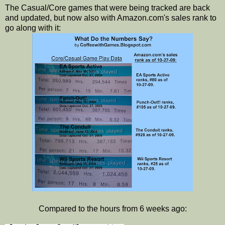
The Casual/Core games that were being tracked are back
and updated, but now also with Amazon.com's sales rank to
go along with it:
Compared to the hours from 6 weeks ago: