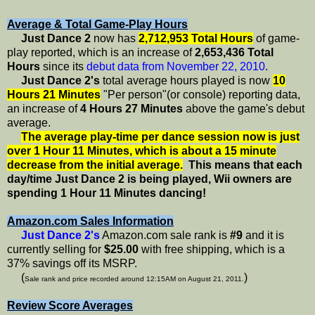
Average & Total Game-Play Hours
Just Dance 2
now has
2,712,953 Total Hours
of game-
play reported, which is an increase of
2,653,436 Total
Hours
since its
debut data from November 22, 2010
.
Just Dance 2's
total average hours played is now
10
Hours 21 Minutes
"Per person"(or console) reporting data,
an increase of
4 Hours 27 Minutes
above the game's debut
average.
The average play-time per dance session now is just
over 1 Hour 11 Minutes, which is about a 15 minute
decrease from the initial average.
This means that each
day/time Just Dance 2 is being played, Wii owners are
spending 1 Hour 11 Minutes dancing!
Amazon.com Sales Information
Just Dance 2's
Amazon.com sale rank is
#9
and it is
currently selling for
$25.00
with free shipping, which is a
37% savings off its MSRP.
(
)
Sale rank and price recorded around 12:15AM on August 21, 2011.
Review Score Averages