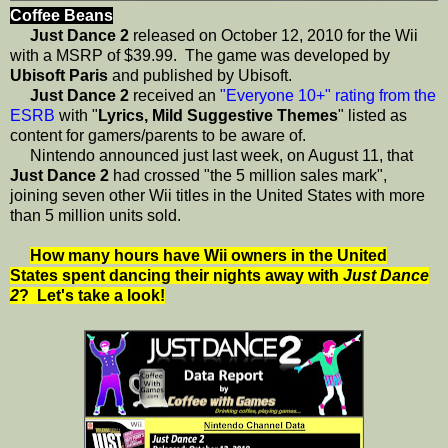
Coffee Beans
Just Dance 2
released on October 12, 2010 for the Wii
with a MSRP of $39.99. The game was developed by
Ubisoft Paris
and published by Ubisoft.
Just Dance 2
received an
"Everyone 10+" rating from the
ESRB
with "
Lyrics, Mild Suggestive Themes
" listed as
content for gamers/parents to be aware of.
Nintendo announced just last week, on August 11, that
Just Dance 2
had crossed "the 5 million sales mark",
joining seven other Wii titles in the United States with more
than 5 million units sold.
How many hours have Wii owners in the United
States spent dancing their nights away with
Just Dance
2
? Let's take a look!