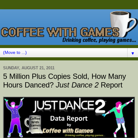
▼
SUNDAY, AUGUST 21, 2011
5 Million Plus Copies Sold, How Many
Hours Danced?
Just Dance 2
Report