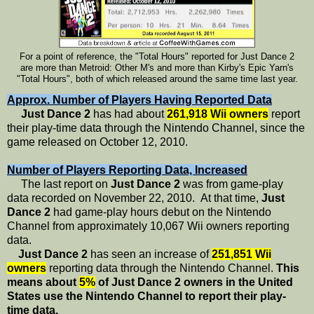
For a point of reference, the "Total Hours" reported for Just Dance 2
are more than Metroid: Other M's and more than Kirby's Epic Yarn's
"Total Hours", both of which released around the same time last year.
Approx. Number of Players Having Reported Data
Just Dance 2
has had about
261,918 Wii owners
report
their play-time data through the Nintendo Channel, since the
game released on October 12, 2010.
Number of Players Reporting Data, Increased
The last report on
Just Dance 2
was from game-play
data recorded on November 22, 2010. At that time,
Just
Dance 2
had game-play hours debut on the Nintendo
Channel from approximately 10,067 Wii owners reporting
data.
Just Dance 2
has seen an increase of
251,851 Wii
owners
reporting data through the Nintendo Channel.
This
means about
5%
of Just Dance 2 owners in the United
States use the Nintendo Channel to report their play-
time data.