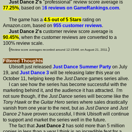
Just Dance 2's
"professional" review score average is
77.25%
, based on
1
6 reviews on GameRankings.com
.
The game has a
4.5 out of 5 Stars
rating on
Amazon.com, based on
955 customer reviews
.
Just Dance 2's
customer review score average is
90.45%
, when the customer reviews are converted to a
100% review scale.
(
)
Review score averages recorded around 12:15AM, on August 21, 2011.
Filtered Thoughts
Ubisoft just released
Just Dance Summer Party
on July
19, and
Just Dance 3
will be releasing later this year on
October 11, helping keep the
Just Dance
games series alive.
I can see how the series has become successful with the
marketing behind it, and the audience it has attracted. I'm
not sure though, if the
Just Dance
series will become like the
Tony Hawk
or the
Guitar Hero
series where sales drastically
vanish from one year to the next, but as
Just Dance
and
Just
Dance 2
have proven successful, I think Ubisoft will continue
to support and market the series well in the future.
The fact that
Just Dance 2
has sold more than 5 million
copies in less than a year I think is an incredible feat for a