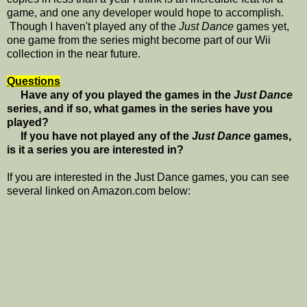
game, and one any developer would hope to accomplish.
Though I haven't played any of the
Just Dance
games yet,
one game from the series might become part of our Wii
collection in the near future.
Questions
Have any of you played the games in the
Just Dance
series, and if so, what games in the series have you
played?
If you have not played any of the
Just Dance
games,
is it a series you are interested in?
If you are interested in the Just Dance games, you can see
several linked on Amazon.com below: