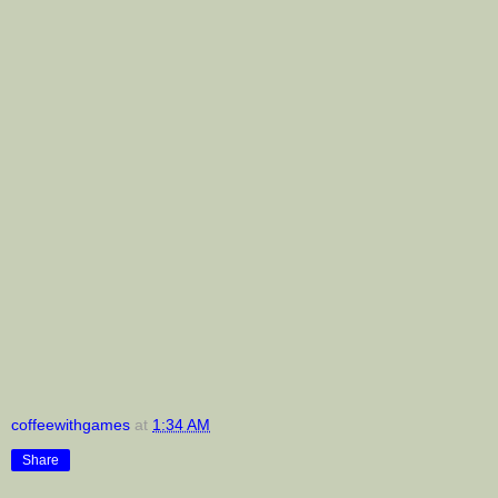
coffeewithgames
at
1:34 AM
Share