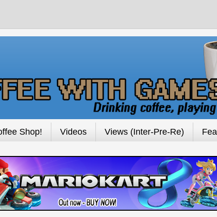
ffee Shop!
Videos
Views (Inter-Pre-Re)
Fea