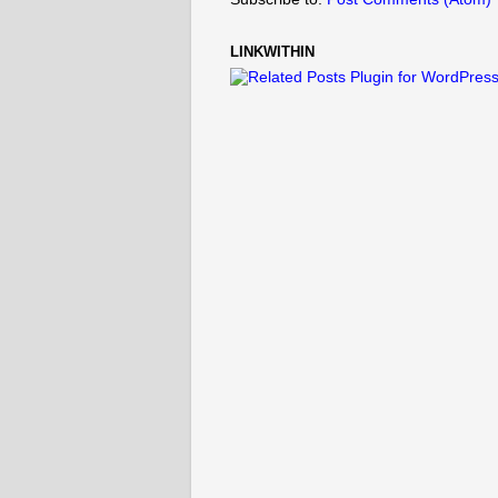
LINKWITHIN