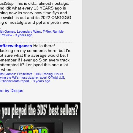
ustStop
This is old... almost nostalgic
nd idk what every 13 YEARS ago is
oing now its scary how time flys and
e switch is out and its 2022 OMGGGG
ing of nostolgia and ppl are prob neve
.
ith Games: Legendary Wars: T-Rex Rumble
 Preview
·
3 years ago
offeewithgames
Hello there!
lacking on my comments here, but I'm
ot sure what the average would be. I
emember if I ever go S on every track,
 attempted it? I enjoyed this one a lot
 when I...
ith Games: ExciteBots: Trick Racing! Hours
ying the Wii's most bizarre racer! Official U.S.
 Channel data report.
·
3 years ago
d by Disqus