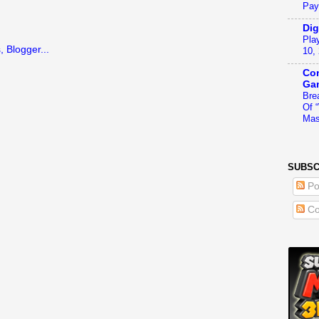
Pay
Dig
Pla
10,
Con
Ga
Bre
Of 
Mas
SUBSC
Po
Co