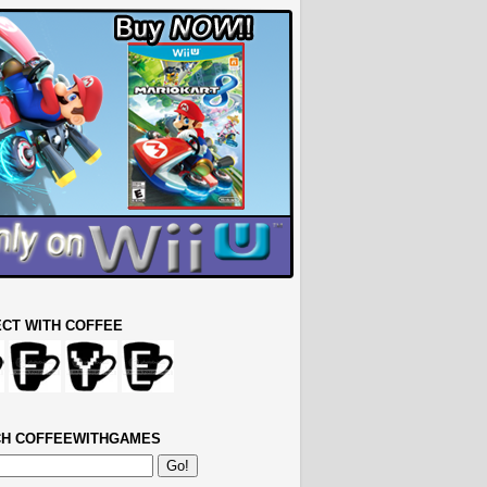
CT WITH COFFEE
H COFFEEWITHGAMES