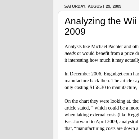
SATURDAY, AUGUST 29, 2009
Analyzing the Wii
2009
Analysts like Michael Pachter and oth
needs
or would benefit from a price d
it interesting how much it may actual
In December 2006, Engadget.com had a
manufacture back then.
The article sa
only costing $158.30 to manufacture, 
On the chart they were looking at, the
article stated, “
which could be a more 
when taking external costs (like Reggi
Fast-forward to April 2009, analyst(o
that, “manufacturing costs are down a