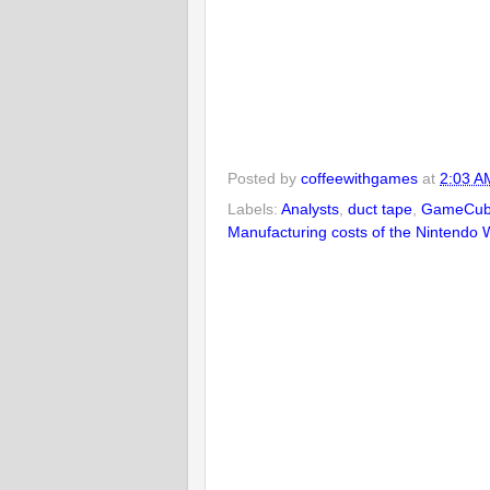
Posted by
coffeewithgames
at
2:03 A
Labels:
Analysts
,
duct tape
,
GameCu
Manufacturing costs of the Nintendo W