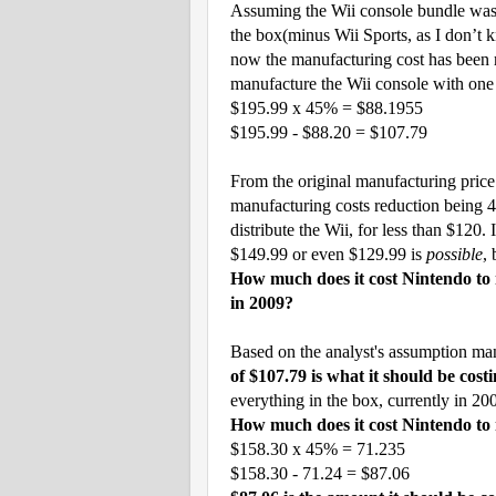
Assuming the Wii console bundle was o
the box(minus Wii Sports, as I don’t k
now the manufacturing cost has been 
manufacture the Wii console with one
$195.99 x 45% = $88.1955
$195.99 - $88.20 = $107.79
From the original manufacturing price
manufacturing costs reduction being
distribute the Wii, for less than $120.
$149.99 or even $129.99 is
possible
, 
How much does it cost Nintendo to 
in 2009?
Based on the analyst's assumption ma
of $107.79 is what it should be cos
everything in the box, currently in 20
How much does it cost Nintendo to 
$158.30 x 45% = 71.235
$158.30 - 71.24 = $87.06