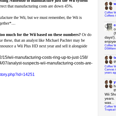
osting Nintendo to manufacture just the Wii system
w
orrect that manufacturing costs are down 45%.
Coffee 
Coffees 
facture the Wii, but we must remember, the Wii is
ogether*…
c
c
(
 too much for the Wii based on these numbers?
Or do
days!).
e these, that an analyst like Michael Pachter may be
enjoyed
Coffee W
announce a Wii Plus HD next year and sell it alongside
DSiWare
15/wii-manufacturing-costs-ring-up-to-just-158/
t
t
/07/analyst-suspects-wii-manufacturing-costs-are-
Coffee W
Canvas i
years ag
story.php?id=14251
y
h
t
Wii Sh
years. 
was...
Coffee W
Tropical 