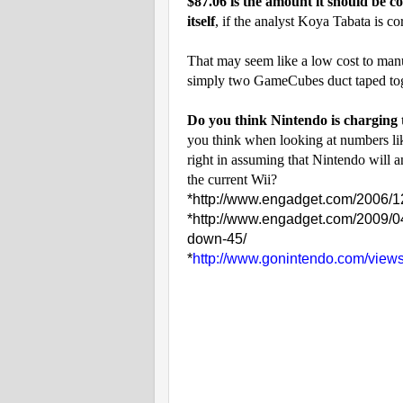
$87.06 is the amount it should be c
itself
, if the analyst Koya Tabata is c
That may seem like a low cost to manu
simply two GameCubes duct taped t
Do you think Nintendo is charging
you think when looking at numbers lik
right in assuming that Nintendo will 
the current Wii?
*
http://www.engadget.com/2006/12/
*
http://www.engadget.com/2009/04
down-45/
*
http://www.gonintendo.com/view