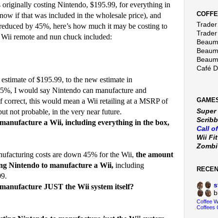
riginally costing Nintendo, $195.99, for everything in
COFFE
now if that was included in the wholesale price), and
Trader 
reduced by 45%, here’s how much it may be costing to
Trader
 Wii remote and nun chuck included:
Beaumo
Beaumo
Beaumo
Café 
 estimate of $195.99, to the new estimate in
 45%, I would say Nintendo can manufacture and
GAMES
 If correct, this would mean a Wii retailing at a MSRP of
Super
but not probable, in the very near future.
Scribb
manufacture a Wii, including everything in the box,
Call o
Wii Fi
Zomb
nufacturing costs are down 45% for the Wii,
the amount
ting Nintendo to manufacture a Wii,
including
RECE
09.
s
manufacture JUST the Wii system itself?
b
Coffee 
Coffees 