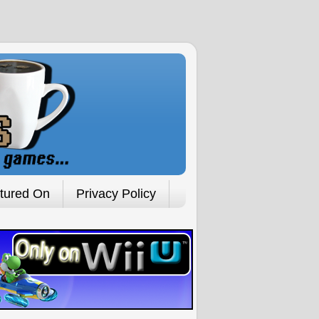
tured On
Privacy Policy