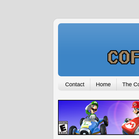
Contact
Home
The Co