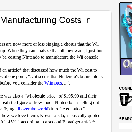
 Manufacturing Costs in
ers are now more or less singing a chorus that the Wii
rop.
While they can analyze that all they want, I just find
ly be costing Nintendo to manufacture the Wii console.
n article* that discussed how much the Wii cost to
ys at one point, “…
it seems that Nintendo's brainchild is
before you consider the
Wiimotes
…”.
CONNE
re was also a “wholesale price” of $195.99 and their
realistic figure of how much Nintendo is shelling out
e flying
all over the world
) into the equation.”
h how we love them), Koya Tabata, is basically quoted
SEARC
 full 45%”, according to a second Engadget article*.