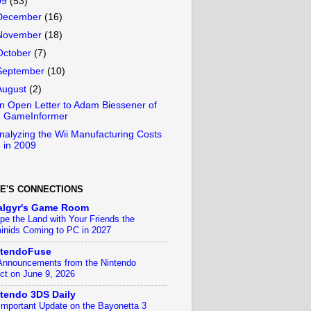
09
(53)
December
(16)
November
(18)
October
(7)
September
(10)
August
(2)
n Open Letter to Adam Biessener of
GameInformer
nalyzing the Wii Manufacturing Costs
in 2009
E'S CONNECTIONS
algyr's Game Room
pe the Land with Your Friends the
inids Coming to PC in 2027
ntendoFuse
 Announcements from the Nintendo
ect on June 9, 2026
tendo 3DS Daily
Important Update on the Bayonetta 3