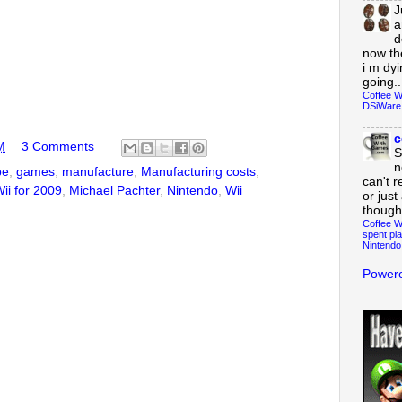
J
a
d
now th
i m dy
going..
Coffee W
DSiWare
c
M
3 Comments
S
n
be
,
games
,
manufacture
,
Manufacturing costs
,
can't r
ii for 2009
,
Michael Pachter
,
Nintendo
,
Wii
or just
though
Coffee W
spent pla
Nintendo
Powere