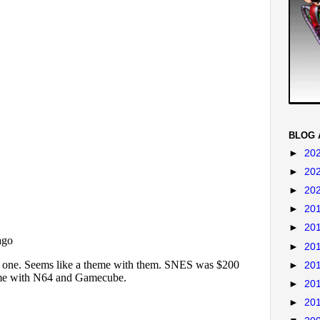
BLOG 
►
20
►
20
►
20
►
20
►
20
►
20
►
20
►
20
►
20