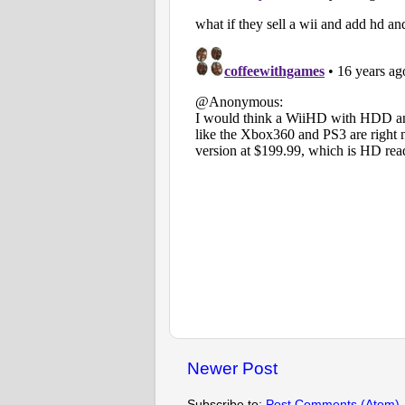
Newer Post
Subscribe to:
Post Comments (Atom)