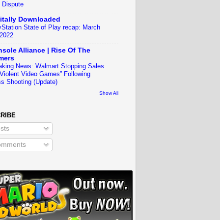
 Dispute
itally Downloaded
yStation State of Play recap: March
 2022
sole Alliance | Rise Of The
mers
aking News: Walmart Stopping Sales
“Violent Video Games” Following
s Shooting (Update)
Show All
RIBE
sts
mments