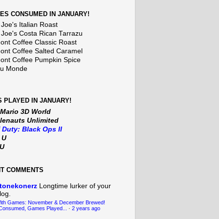
ES CONSUMED IN JANUARY!
Joe's Italian Roast
 Joe's Costa Rican Tarrazu
nt Coffee Classic Roast
nt Coffee Salted Caramel
nt Coffee Pumpkin Spice
Du Monde
 PLAYED IN JANUARY!
 Mario 3D World
lenauts Unlimited
f Duty: Black Ops II
t U
iU
NT COMMENTS
tonekonerz
Longtime lurker of your
log.
With Games: November & December Brewed!
Consumed, Games Played...
·
2 years ago