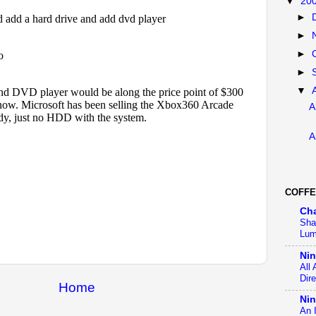
▼
20
►
►
►
►
▼
A
A
COFFE
Ch
Sha
Lum
Ni
All
Dir
Home
Nin
An 