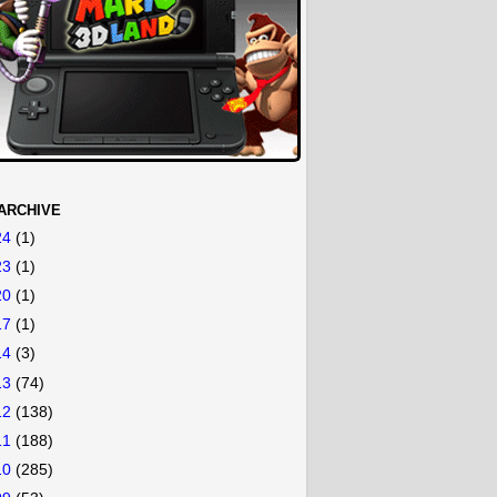
ARCHIVE
24
(1)
23
(1)
20
(1)
17
(1)
14
(3)
13
(74)
12
(138)
11
(188)
10
(285)