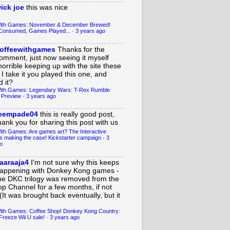
ick joe
this was nice
With Games: November & December Brewed!
Consumed, Games Played...
·
3 years ago
offeewithgames
Thanks for the
omment, just now seeing it myself
horrible keeping up with the site these
 I take it you played this one, and
 it?
ith Games: Legendary Wars: T-Rex Rumble
 Preview
·
3 years ago
eempade04
this is really good post,
hank you for sharing this post with us
ith Games: Are games art? The Interactive
s making the case! Kickstarter campaign
·
3
o
aaraaja4
I'm not sure why this keeps
appening with Donkey Kong games -
he DKC trilogy was removed from the
op Channel for a few months, if not
(It was brought back eventually, but it
ith Games: Coffee Shop! Donkey Kong Country:
Freeze Wii U sale!
·
3 years ago